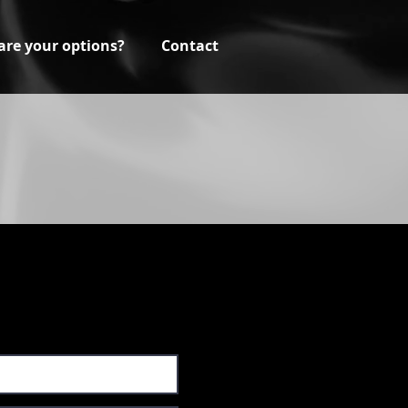
are your options?
Contact
a professional from XrQ
cing for your project.