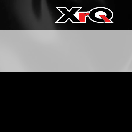
Contact XrQ 
Phone:
(833) 977-267
Email:
hello@xrqcor