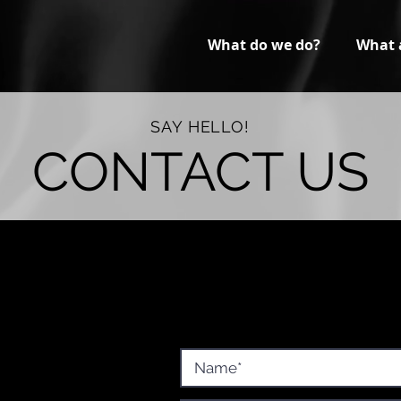
What do we do?
What 
SAY HELLO!
CONTACT US
Corp.
Fill out this short form below, and 
will reach out to assist you with pri
7
p.com