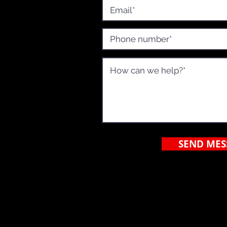
o, CA
SEND MES